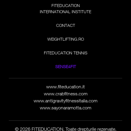
FITEDUCATION
INTERNATIONAL INSTITUTE
CONTACT
WEIGHTLIFTING.RO
FITEDUCATION TENNIS
SENSE4FIT
www.fiteducation.it
www.crabfitness.com
www.antigravityfitnessitalia.com
www.sayonaramotta.com
© 2026 FITEDUCATION. Toate drepturile rezervate.