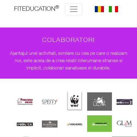
®
FITEDUCATION
COLABORATORI
Ajantajul unei activitati, similare cu cea pe care o realizam
noi, este acela de a crea relatii interumane stranse si
implicit, colaborari sanatoase si durabile.