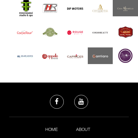
HOME
ABOUT